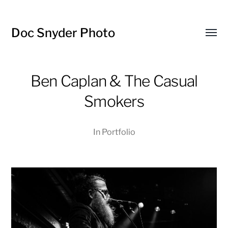
Doc Snyder Photo
Menü
umsch
Ben Caplan & The Casual
Smokers
In
Portfolio