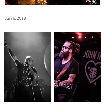
Juni 6, 2018