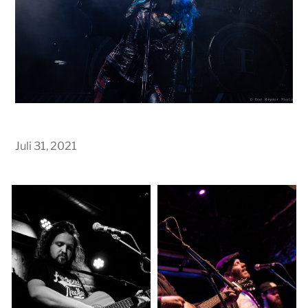
Juli 31, 2021