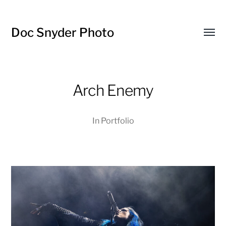
Doc Snyder Photo
Menü
umsch
Arch Enemy
In
Portfolio