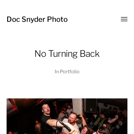
Doc Snyder Photo
Menü
umsch
No Turning Back
In
Portfolio