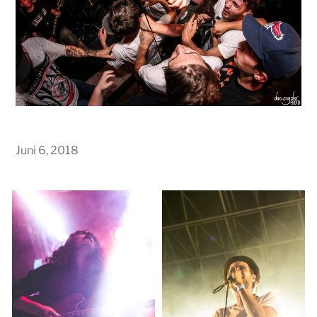
Juni 6, 2018