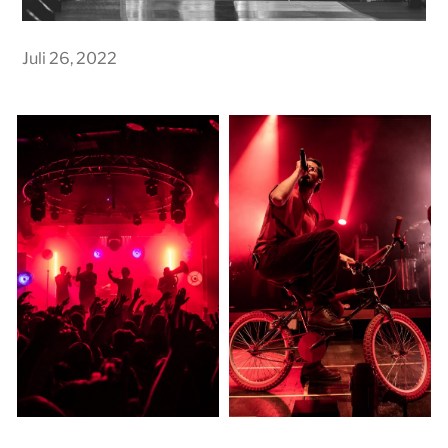
Juli 26, 2022