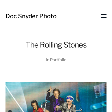
Doc Snyder Photo
Menü
umsch
The Rolling Stones
In
Portfolio